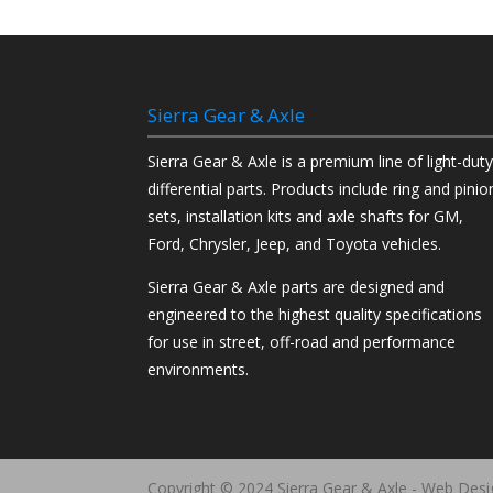
Sierra Gear & Axle
Sierra Gear & Axle is a premium line of light-dut
differential parts. Products include ring and pinio
sets, installation kits and axle shafts for GM,
Ford, Chrysler, Jeep, and Toyota vehicles.
Sierra Gear & Axle parts are designed and
engineered to the highest quality specifications
for use in street, off-road and performance
environments.
Copyright © 2024 Sierra Gear & Axle - Web Des