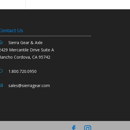
Contact Us
Sierra Gear & Axle
2429 Mercantile Drive Suite A
Rancho Cordova, CA 95742
1.800.720.0950
sales@sierragear.com