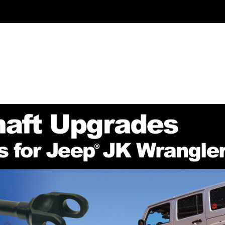
NION GEARS
INSTALL / REPAIR KITS
AXLE SHAFTS
TE