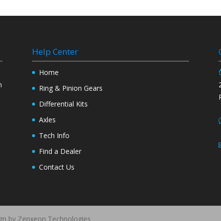
Help Center
y
Home
n
Ring & Pinion Gears
Differential Kits
Axles
Tech Info
Find a Dealer
Contact Us
ign by Zenxeon Technologies