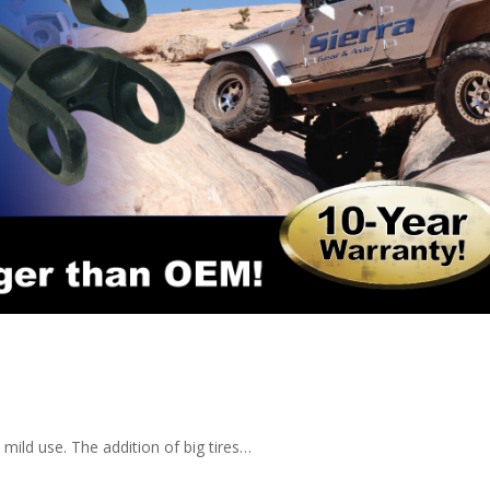
d mild use. The addition of big tires…