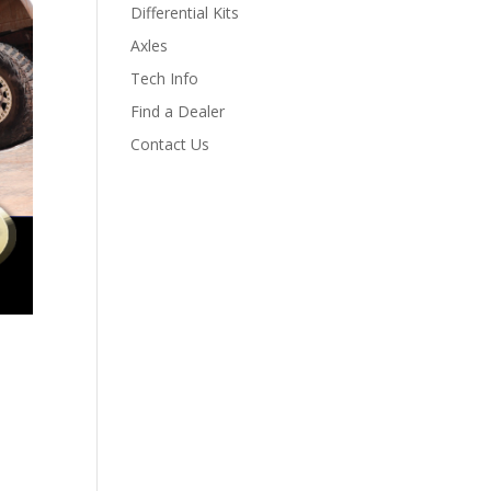
Differential Kits
Axles
Tech Info
Find a Dealer
Contact Us