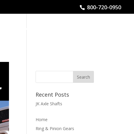
800-720-0950
CHNICAL HELP
FIND A DEALER / INSTALLER
Recent Posts
JK Axle Shafts
Home
Ring & Pinion Gears