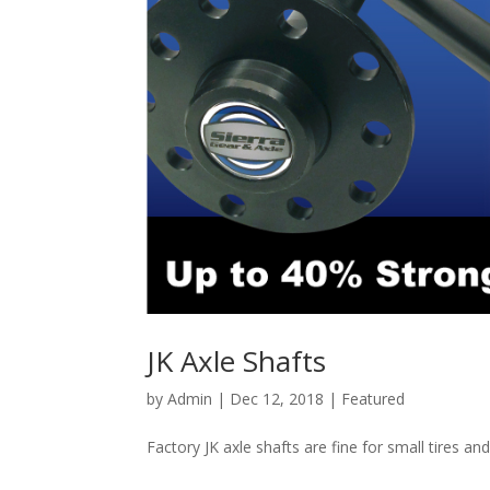
JK Axle Shafts
by
Admin
|
Dec 12, 2018
|
Featured
Factory JK axle shafts are fine for small tires an