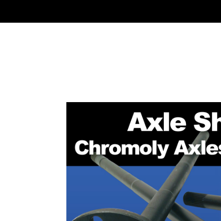
HOME
RING & PI
CONTACT US