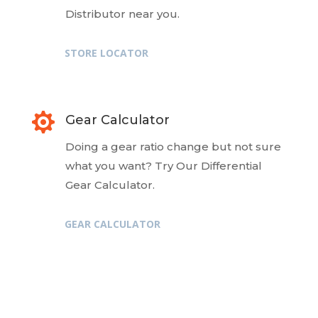
Distributor near you.
STORE LOCATOR

Gear Calculator
Doing a gear ratio change but not sure
what you want? Try Our Differential
Gear Calculator.
GEAR CALCULATOR