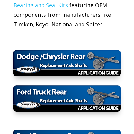
Bearing and Seal Kits
featuring OEM
components from manufacturers like
Timken, Koyo, National and Spicer