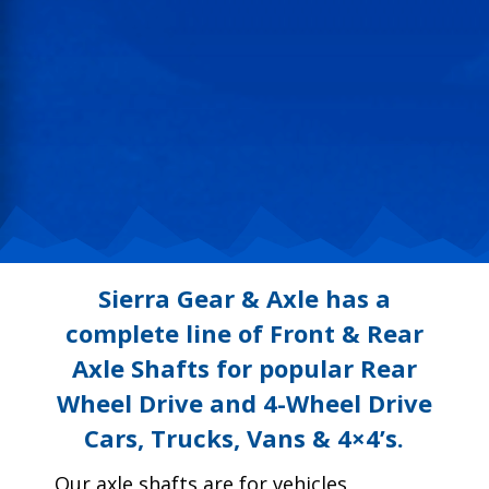
Sierra Gear & Axle has a
complete line of Front & Rear
Axle Shafts for popular Rear
Wheel Drive and 4-Wheel Drive
Cars, Trucks, Vans & 4×4’s.
Our axle shafts are for vehicles