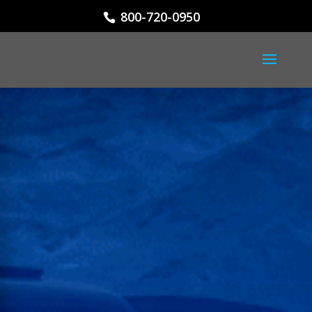
800-720-0950