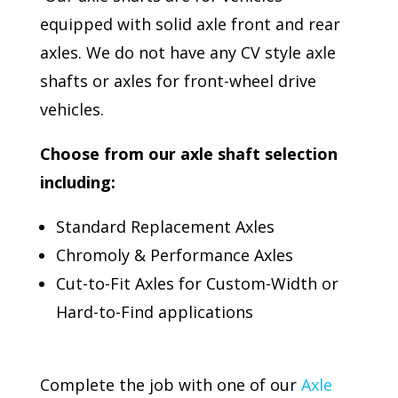
equipped with solid axle front and rear
axles. We do not have any CV style axle
shafts or axles for front-wheel drive
vehicles.
Choose from our axle shaft selection
including:
Standard Replacement Axles
Chromoly & Performance Axles
Cut-to-Fit Axles for Custom-Width or
Hard-to-Find applications
Complete the job with one of our
Axle