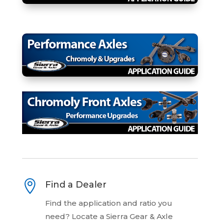

Find a Dealer
Find the application and ratio you
need? Locate a Sierra Gear & Axle