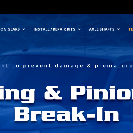
NION GEARS
INSTALL / REPAIR KITS
AXLE SHAFTS
TE
ight to prevent damage & premature 
ing & Pinio
Break-In