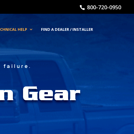
800-720-0950
CHNICAL HELP
FIND A DEALER / INSTALLER
failure.
n Gear