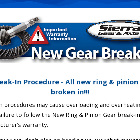
ak-In Procedure - All new ring & pinion
broken in!!!
n procedures may cause overloading and overheating
Failure to follow the New Ring & Pinion Gear break-i
cturer’s warranty.