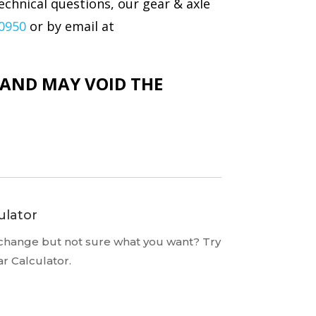
echnical questions, our gear & axle
-0950
or by email at
N AND MAY VOID THE
ulator
 change but not sure what you want? Try
ar Calculator.