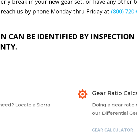
rly break in your new gear set, or have any other t
an reach us by phone Monday thru Friday at
(800) 720
N CAN BE IDENTIFIED BY INSPECTIO
NTY.

Gear Ratio Calc
 need? Locate a Sierra
Doing a gear ratio
our Differential Ge
GEAR CALCULATOR