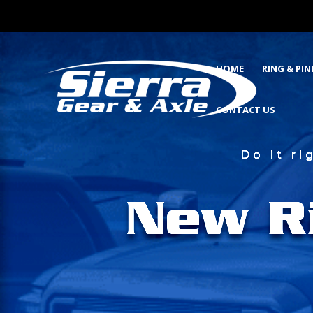
HOME
RING & PI
CONTACT US
Do it r
New R