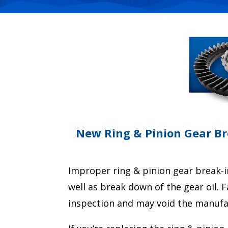
New Ring & Pinion Gear Bre
Improper ring & pinion gear break-i
well as break down of the gear oil. 
inspection and may void the manufa