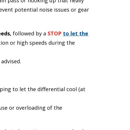
tain pass or hooking up that heavy
event potential noise issues or gear
eeds,
followed by a
STOP
to let the
tion or high speeds during the
 advised.
ing to let the differential cool (at
use or overloading of the