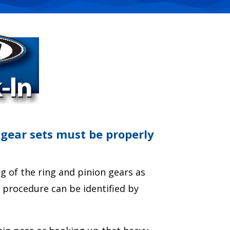
 gear sets must be properly
 of the ring and pinion gears as
n procedure can be identified by