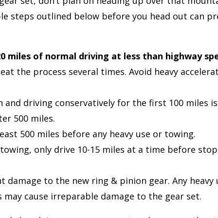
n gear set, don’t plan on heading up over that moun
mple steps outlined below before you head out can pr
20 miles of normal driving at less than highway sp
eat the process several times. Avoid heavy accelera
nd driving conservatively for the first 100 miles is
ter 500 miles.
ast 500 miles before any heavy use or towing.
 towing, only drive 10-15 miles at a time before stopp
t damage to the new ring & pinion gear. Any heavy 
les may cause irreparable damage to the gear set.