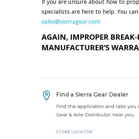
If you are unsure about how to prope
specialists are here to help. You c
sales@sierragear.com
AGAIN, IMPROPER BREAK-I
MANUFACTURER’S WARRA

Find a Sierra Gear Dealer
Find the application and ratio you
Gear & Axle Distributor near you.
STORE LOCATOR