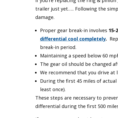
If you’re replacing the ring & pinio
trailer just yet….. Following the si
damage.
Proper gear break-in involves
15-
differential cool completely
.
Rep
break-in period.
Maintaining a speed below 60 mph a
The gear oil should be changed af
We recommend that you drive at le
During the first 45 miles of actual
least once).
These steps are necessary to preven
differential during the first 500 mi