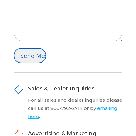

Sales & Dealer Inquiries
For all sales and dealer inquiries please
call us at 800-792-2714 or by
emailing
here
.

Advertising & Marketing