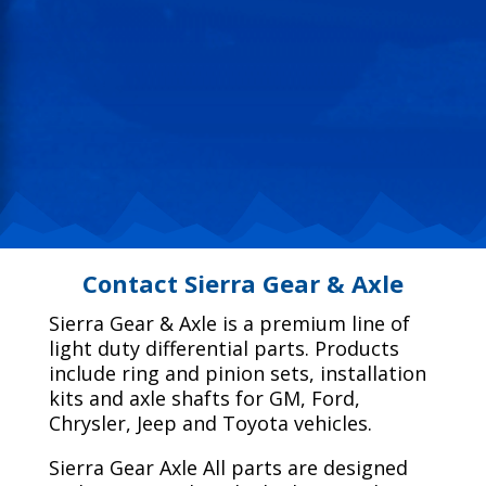
Contact Sierra Gear & Axle
Sierra Gear & Axle is a premium line of
light duty differential parts. Products
include ring and pinion sets, installation
kits and axle shafts for GM, Ford,
Chrysler, Jeep and Toyota vehicles.
Sierra Gear Axle All parts are designed