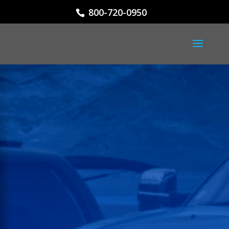
800-720-0950