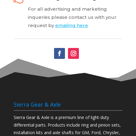
For all advertising and marketing
inqueries
please contact us with your
request by
emailing here
Sierra Gear & Axle
Sierra Gear & Axle is a premium line of light-duty
differential parts. Products include ring and pinion sets,
installation kits and axle shafts for GM, Ford, Chrysler,