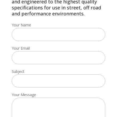
and engineered to the highest quality
specifications for use in street, off road
and performance environments.
Your Name
Your Email
Subject
Your Message