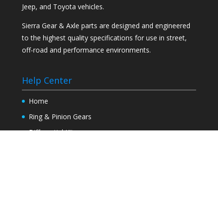
Jeep, and Toyota vehicles.
Sierra Gear & Axle parts are designed and engineered
to the highest quality specifications for use in street,
off-road and performance environments.
Help Center
Home
Ring & Pinion Gears
Differential Kits
Axles
Tech Info
Find a Dealer
Contact Us