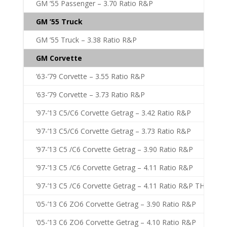
GM ’55 Passenger – 3.70 Ratio R&P
GM ’55 Truck
GM ’55 Truck – 3.38 Ratio R&P
GM Corvette
’63-’79 Corvette – 3.55 Ratio R&P
’63-’79 Corvette – 3.73 Ratio R&P
’97-’13 C5/C6 Corvette Getrag – 3.42 Ratio R&P
’97-’13 C5/C6 Corvette Getrag – 3.73 Ratio R&P
’97-’13 C5 /C6 Corvette Getrag – 3.90 Ratio R&P
’97-’13 C5 /C6 Corvette Getrag – 4.11 Ratio R&P
’97-’13 C5 /C6 Corvette Getrag – 4.11 Ratio R&P THICK
’05-’13 C6 ZO6 Corvette Getrag – 3.90 Ratio R&P
’05-’13 C6 ZO6 Corvette Getrag – 4.10 Ratio R&P