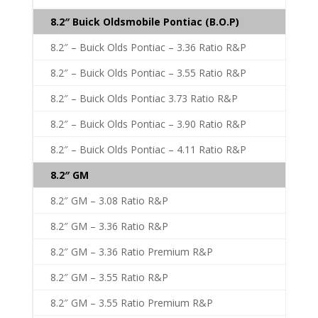
8.2″ Buick Oldsmobile Pontiac (B.O.P)
8.2″ – Buick Olds Pontiac – 3.36 Ratio R&P
8.2″ – Buick Olds Pontiac – 3.55 Ratio R&P
8.2″ – Buick Olds Pontiac 3.73 Ratio R&P
8.2″ – Buick Olds Pontiac – 3.90 Ratio R&P
8.2″ – Buick Olds Pontiac – 4.11 Ratio R&P
8.2″ GM
8.2″ GM – 3.08 Ratio R&P
8.2″ GM – 3.36 Ratio R&P
8.2″ GM – 3.36 Ratio Premium R&P
8.2″ GM – 3.55 Ratio R&P
8.2″ GM – 3.55 Ratio Premium R&P