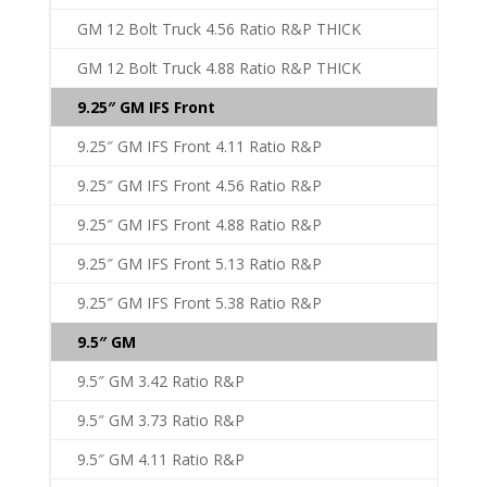
GM 12 Bolt Truck 4.56 Ratio R&P THICK
GM 12 Bolt Truck 4.88 Ratio R&P THICK
9.25″ GM IFS Front
9.25″ GM IFS Front 4.11 Ratio R&P
9.25″ GM IFS Front 4.56 Ratio R&P
9.25″ GM IFS Front 4.88 Ratio R&P
9.25″ GM IFS Front 5.13 Ratio R&P
9.25″ GM IFS Front 5.38 Ratio R&P
9.5″ GM
9.5″ GM 3.42 Ratio R&P
9.5″ GM 3.73 Ratio R&P
9.5″ GM 4.11 Ratio R&P