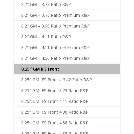
8.2″ GM – 3.73 Ratio R&P
8.2″ GM – 3.73 Ratio Premium R&P
8.2″ GM – 3.90 Ratio Premium R&P
8.2″ GM – 4.11 Ratio R&P
8.2″ GM – 4.11 Ratio Premium R&P
8.2″ GM – 4.56 Ratio Premium R&P
8.25″ GM IFS Front
8.25″ GM IFS Front – 3.42 Ratio R&P
8.25″ GM IFS Front 3.73 Ratio R&P
8.25″ GM IFS Front 4.11 Ratio R&P
8.25″ GM IFS Front 4.30 Ratio R&P
8.25″ GM IFS Front 4.56 Ratio R&P
8.25″ GM IFS Front 4.88 Ratio R&P