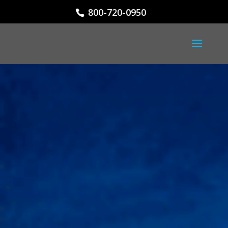
800-720-0950