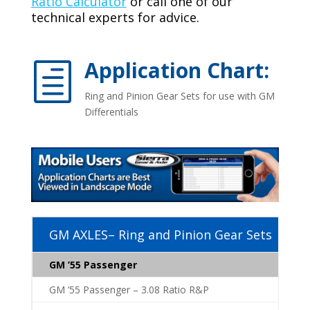
Ratio Calculator
or call one of our
technical experts for advice.
Application Chart:
h
Ring and Pinion Gear Sets for use with GM
Differentials
GM AXLES– Ring and Pinion Gear Sets
GM ’55 Passenger
GM ’55 Passenger – 3.08 Ratio R&P