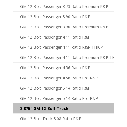
GM 12 Bolt Passenger 3.73 Ratio Premium R&P
GM 12 Bolt Passenger 3.90 Ratio R&P
GM 12 Bolt Passenger 3.90 Ratio Premium R&P
GM 12 Bolt Passenger 4.11 Ratio R&P
GM 12 Bolt Passenger 4.11 Ratio R&P THICK
GM 12 Bolt Passenger 4.11 Ratio Premium R&P THICK
GM 12 Bolt Passenger 4.56 Ratio R&P
GM 12 Bolt Passenger 4.56 Ratio Pro R&P
GM 12 Bolt Passenger 5.14 Ratio R&P
GM 12 Bolt Passenger 5.14 Ratio Pro R&P
8.875″ GM 12-Bolt Truck
GM 12 Bolt Truck 3.08 Ratio R&P