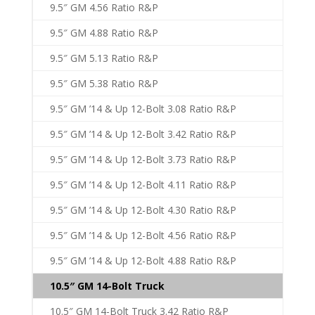
9.5″ GM 4.56 Ratio R&P
9.5″ GM 4.88 Ratio R&P
9.5″ GM 5.13 Ratio R&P
9.5″ GM 5.38 Ratio R&P
9.5″ GM ’14 & Up 12-Bolt 3.08 Ratio R&P
9.5″ GM ’14 & Up 12-Bolt 3.42 Ratio R&P
9.5″ GM ’14 & Up 12-Bolt 3.73 Ratio R&P
9.5″ GM ’14 & Up 12-Bolt 4.11 Ratio R&P
9.5″ GM ’14 & Up 12-Bolt 4.30 Ratio R&P
9.5″ GM ’14 & Up 12-Bolt 4.56 Ratio R&P
9.5″ GM ’14 & Up 12-Bolt 4.88 Ratio R&P
10.5″ GM 14-Bolt Truck
10.5″ GM 14-Bolt Truck 3.42 Ratio R&P