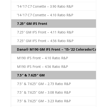
’14-’17 C7 Corvette – 3.90 Ratio R&P
’14-’17 C7 Corvette – 4.10 Ratio R&P
7.25″ GM IFS Front
7.25″ GM IFS Front – 4.11 Ratio R&P
7.25″ GM IFS Front – 4.56 Ratio R&P
Dana® M190 GM IFS Front – ’15-’22 Colorado/Canyon
M190 IFS Front – 4.10 Ratio R&P
M190 IFS Front – 4.56 Ratio R&P
7.5″ & 7.625″ GM
7.5″ & 7.625″ GM – 2.73 Ratio R&P
7.5″ & 7.625″ GM – 3.08 Ratio R&P
7.5″ & 7.625″ GM – 3.23 Ratio R&P