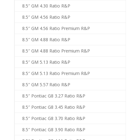
8.5″ GM 4.30 Ratio R&P
8.5″ GM 4.56 Ratio R&P
8.5″ GM 4.56 Ratio Premium R&P
8.5″ GM 4.88 Ratio R&P
8.5″ GM 4.88 Ratio Premium R&P
8.5″ GM 5.13 Ratio R&P
8.5″ GM 5.13 Ratio Premium R&P
8.5″ GM 5.57 Ratio R&P
8.5″ Pontiac G8 3.27 Ratio R&P
8.5″ Pontiac G8 3.45 Ratio R&P
8.5″ Pontiac G8 3.70 Ratio R&P
8.5″ Pontiac G8 3.90 Ratio R&P