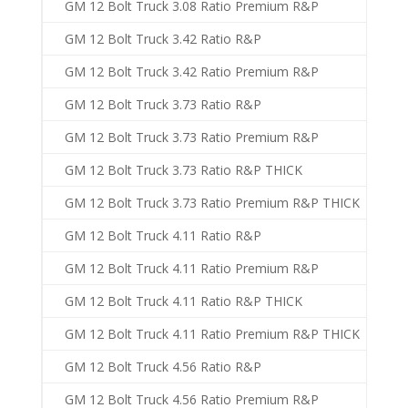
GM 12 Bolt Truck 3.08 Ratio Premium R&P
GM 12 Bolt Truck 3.42 Ratio R&P
GM 12 Bolt Truck 3.42 Ratio Premium R&P
GM 12 Bolt Truck 3.73 Ratio R&P
GM 12 Bolt Truck 3.73 Ratio Premium R&P
GM 12 Bolt Truck 3.73 Ratio R&P THICK
GM 12 Bolt Truck 3.73 Ratio Premium R&P THICK
GM 12 Bolt Truck 4.11 Ratio R&P
GM 12 Bolt Truck 4.11 Ratio Premium R&P
GM 12 Bolt Truck 4.11 Ratio R&P THICK
GM 12 Bolt Truck 4.11 Ratio Premium R&P THICK
GM 12 Bolt Truck 4.56 Ratio R&P
GM 12 Bolt Truck 4.56 Ratio Premium R&P