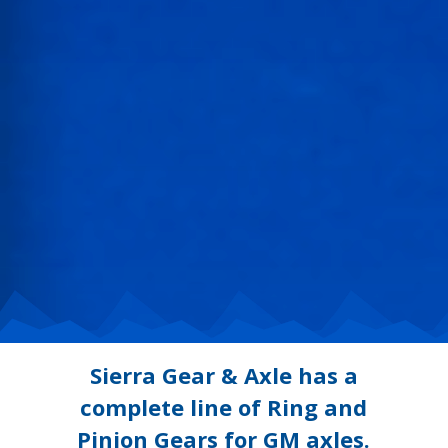
Sierra Gear & Axle has a
complete line of Ring and
Pinion Gears for GM axles.