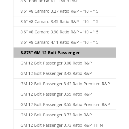
8.5″ Pontiac G8 4.11 Ratio R&P
8.6″ V8 Camaro 3.27 Ratio R&P – ’10 – ’15
8.6″ V8 Camaro 3.45 Ratio R&P – ’10 – ’15
8.6″ V8 Camaro 3.90 Ratio R&P – ’10 – ’15
8.6″ V8 Camaro 4.11 Ratio R&P – ’10 – ’15
8.875″ GM 12-Bolt Passenger
GM 12 Bolt Passenger 3.08 Ratio R&P
GM 12 Bolt Passenger 3.42 Ratio R&P
GM 12 Bolt Passenger 3.42 Ratio Premium R&P
GM 12 Bolt Passenger 3.55 Ratio R&P
GM 12 Bolt Passenger 3.55 Ratio Premium R&P
GM 12 Bolt Passenger 3.73 Ratio R&P
GM 12 Bolt Passenger 3.73 Ratio R&P THIN