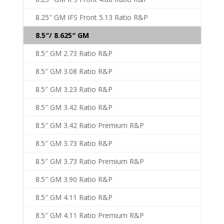
8.25″ GM IFS Front 5.13 Ratio R&P
8.5″/ 8.625″ GM
8.5″ GM 2.73 Ratio R&P
8.5″ GM 3.08 Ratio R&P
8.5″ GM 3.23 Ratio R&P
8.5″ GM 3.42 Ratio R&P
8.5″ GM 3.42 Ratio Premium R&P
8.5″ GM 3.73 Ratio R&P
8.5″ GM 3.73 Ratio Premium R&P
8.5″ GM 3.90 Ratio R&P
8.5″ GM 4.11 Ratio R&P
8.5″ GM 4.11 Ratio Premium R&P