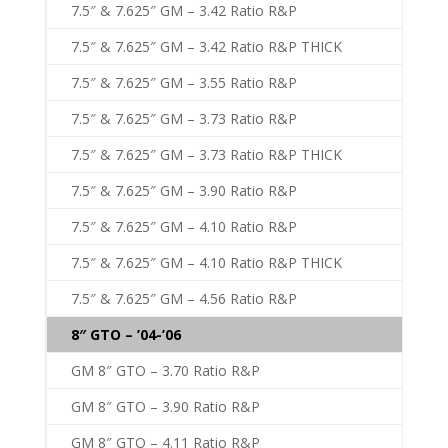
7.5″ & 7.625″ GM – 3.42 Ratio R&P
7.5″ & 7.625″ GM – 3.42 Ratio R&P THICK
7.5″ & 7.625″ GM – 3.55 Ratio R&P
7.5″ & 7.625″ GM – 3.73 Ratio R&P
7.5″ & 7.625″ GM – 3.73 Ratio R&P THICK
7.5″ & 7.625″ GM – 3.90 Ratio R&P
7.5″ & 7.625″ GM – 4.10 Ratio R&P
7.5″ & 7.625″ GM – 4.10 Ratio R&P THICK
7.5″ & 7.625″ GM – 4.56 Ratio R&P
8″ GTO – ’04-’06
GM 8″ GTO – 3.70 Ratio R&P
GM 8″ GTO – 3.90 Ratio R&P
GM 8″ GTO – 4.11 Ratio R&P