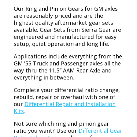
Our Ring and Pinion Gears for GM axles
are reasonably priced and are the
highest quality aftermarket gear sets
available. Gear Sets from Sierra Gear are
engineered and manufactured for easy
setup, quiet operation and long life.
Applications include everything from the
GM ’55 Truck and Passenger axles all the
way thru the 11.5″ AAM Rear Axle and
everything in between.
Complete your differential ratio change,
rebuild, repair or overhaul with one of
our
Differential Repair and Installation
Kits
.
Not sure which ring and pinion gear
ratio you want? Use our
Differential Gear