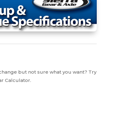
 change but not sure what you want? Try
ar Calculator.