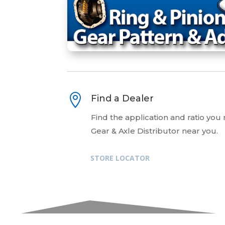

Find a Dealer
Find the application and ratio you
Gear & Axle Distributor near you.
STORE LOCATOR