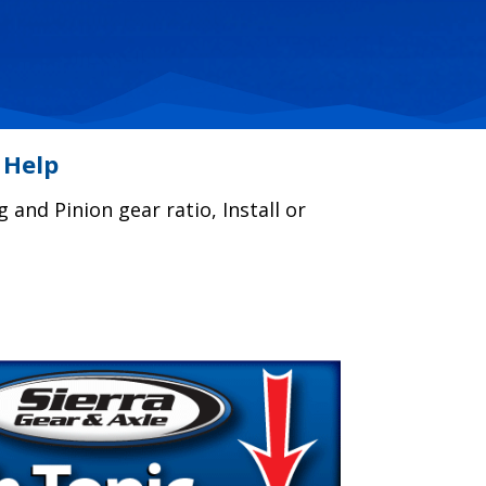
 Help
g and Pinion gear ratio, Install or