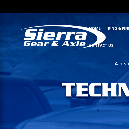
HOME
RING & PI
CONTACT US
Ans
TECH