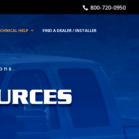
800-720-0950
CHNICAL HELP
FIND A DEALER / INSTALLER
ons.
URCES