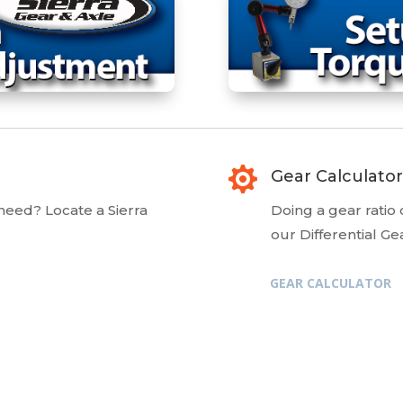

Gear Calculator
 need? Locate a Sierra
Doing a gear ratio
our Differential Ge
GEAR CALCULATOR