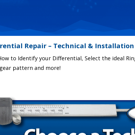
erential Repair – Technical & Installation
ow to Identify your Differential, Select the ideal Rin
r gear pattern and more!