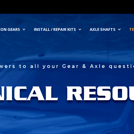
NION GEARS
INSTALL / REPAIR KITS
AXLE SHAFTS
TE
wers to all your Gear & Axle questi
NICAL RESO