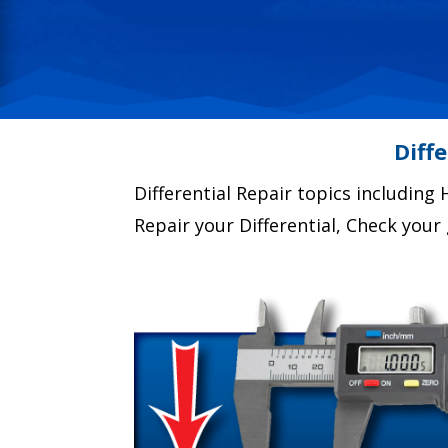
Diff
Differential Repair topics including H
Repair your Differential, Check you