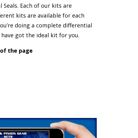
Seals. Each of our kits are
erent kits are available for each
ou’re doing a complete differential
have got the ideal kit for you.
 of the page