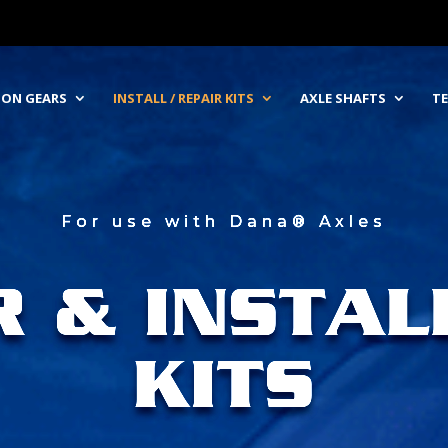
NION GEARS
INSTALL / REPAIR KITS
AXLE SHAFTS
TE
For use with Dana® Axles
R & INSTAL
KITS