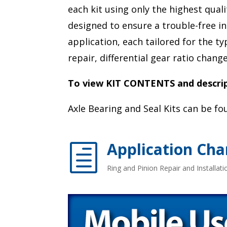
each kit using only the highest qual
designed to ensure a trouble-free in
application, each tailored for the t
repair, differential gear ratio chan
To view KIT CONTENTS and descript
Axle Bearing and Seal Kits can be f
Application Cha
h
Ring and Pinion Repair and Installatio