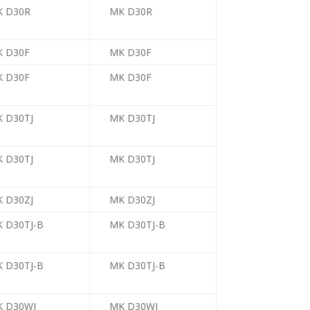
K D30R
MK D30R
 D30F
MK D30F
 D30F
MK D30F
 D30TJ
MK D30TJ
 D30TJ
MK D30TJ
 D30ZJ
MK D30ZJ
 D30TJ-B
MK D30TJ-B
 D30TJ-B
MK D30TJ-B
 D30WJ
MK D30WJ