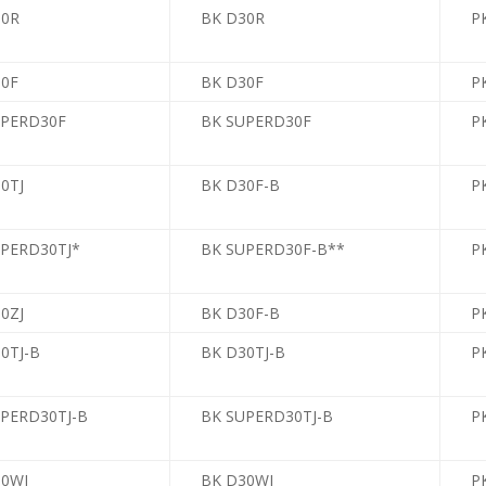
30R
BK D30R
P
30F
BK D30F
PK
UPERD30F
BK SUPERD30F
PK
0TJ
BK D30F-B
PK
UPERD30TJ*
BK SUPERD30F-B**
PK
0ZJ
BK D30F-B
PK
0TJ-B
BK D30TJ-B
PK
UPERD30TJ-B
BK SUPERD30TJ-B
PK
30WJ
BK D30WJ
PK