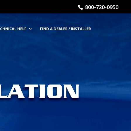
800-720-0950
CHNICAL HELP
FIND A DEALER / INSTALLER
LATION