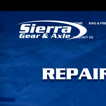
HOME
RING & PI
CONTACT US
REPAI