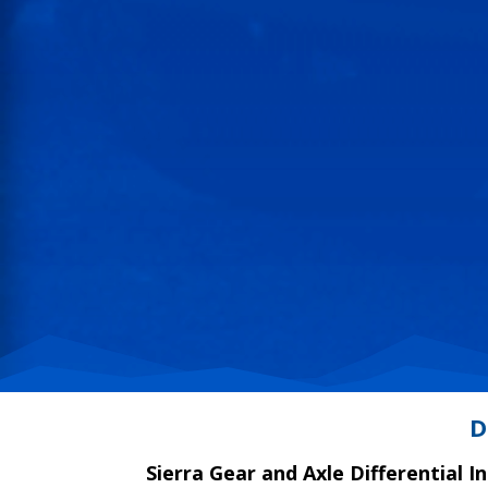
D
Sierra Gear and Axle Differential I