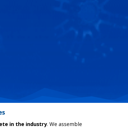
es
ete in the industry
. We assemble