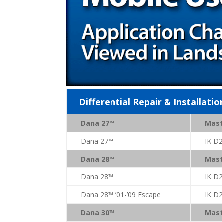
Differential Repair & Installatio
Dana 27™
Mast
Dana 27™
IK D
Dana 28™
Mast
Dana 28™
IK D
Dana 28™ ’01-’09 Escape
IK D
Dana 30™
Mast