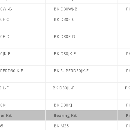
30WJ-B
BK D30WJ-B
PK
30F-C
BK D30F-C
30F-D
BK D30F-D
0JK-F
BK D30JK-F
PK
UPERD30JK-F
BK SUPERD30JK-F
PK
0JL-F
BK D30JL-F
PK
0KJ
BK D30KJ
PK
er Kit
Bearing Kit
Pi
35
BK M35
P