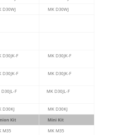
 D30WJ
MK D30WJ
 D30JK-F
MK D30JK-F
 D30JK-F
MK D30JK-F
 D30JL-F
MK D30JL-F
 D30KJ
MK D30KJ
nion Kit
Mini Kit
K M35
MK M35