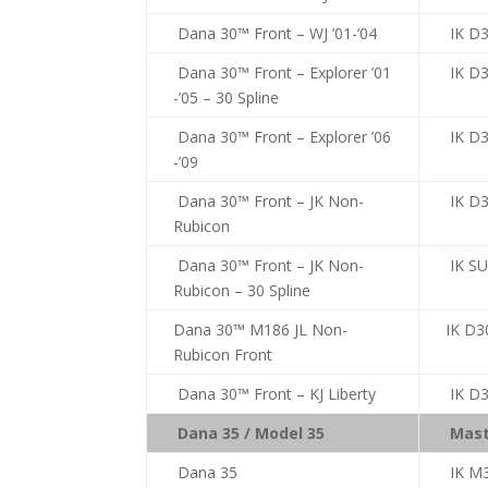
Dana 30™ Front – WJ ’01-’04
IK D
Dana 30™ Front – Explorer ’01
IK D
-’05 – 30 Spline
Dana 30™ Front – Explorer ’06
IK D
-’09
Dana 30™ Front – JK Non-
IK D3
Rubicon
Dana 30™ Front – JK Non-
IK S
Rubicon – 30 Spline
Dana 30™ M186 JL Non-
IK D3
Rubicon Front
Dana 30™ Front – KJ Liberty
IK D3
Dana 35 / Model 35
Mast
Dana 35
IK M