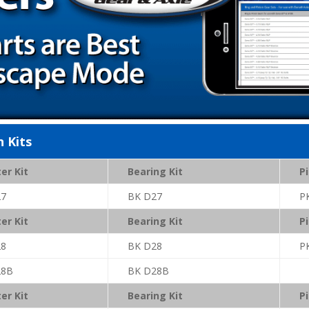
n Kits
er Kit
Bearing Kit
Pi
27
BK D27
P
er Kit
Bearing Kit
Pi
28
BK D28
P
28B
BK D28B
er Kit
Bearing Kit
Pi