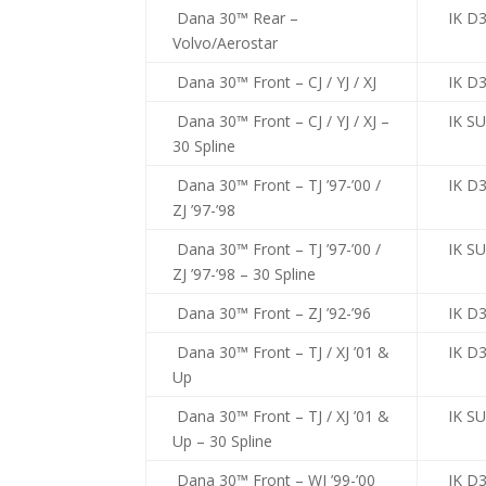
Dana 30™ Rear –
IK D
Volvo/Aerostar
Dana 30™ Front – CJ / YJ / XJ
IK D
Dana 30™ Front – CJ / YJ / XJ –
IK S
30 Spline
Dana 30™ Front – TJ ’97-’00 /
IK D3
ZJ ’97-’98
Dana 30™ Front – TJ ’97-’00 /
IK S
ZJ ’97-’98 – 30 Spline
Dana 30™ Front – ZJ ’92-’96
IK D3
Dana 30™ Front – TJ / XJ ’01 &
IK D3
Up
Dana 30™ Front – TJ / XJ ’01 &
IK S
Up – 30 Spline
Dana 30™ Front – WJ ’99-’00
IK D