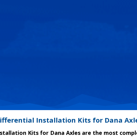
ifferential Installation Kits for Dana Axl
nstallation Kits for Dana Axles are the most compl