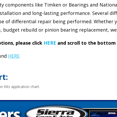
ity components like Timken or Bearings and National 
stallation and long-lasting performance. Several diff
ype of differential repair being performed. Whether y
ge, budget rebuild or pinion bearing replacement, we 
ions, please click
HERE
and scroll to the bottom
ound
HERE
rt:
n Kits application chart.