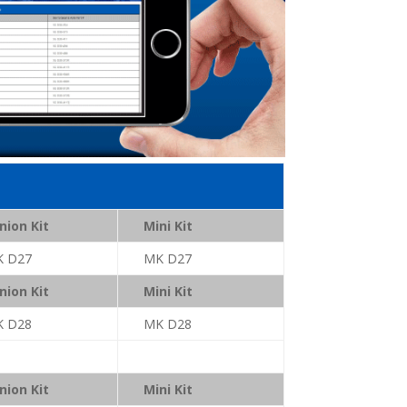
nion Kit
Mini Kit
K D27
MK D27
nion Kit
Mini Kit
K D28
MK D28
nion Kit
Mini Kit